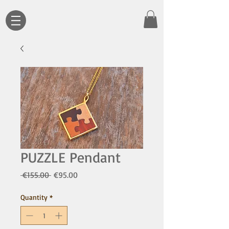
PUZZLE Pendant
Regular
Sale
 €155.00 
€95.00
Price
Price
Quantity
*