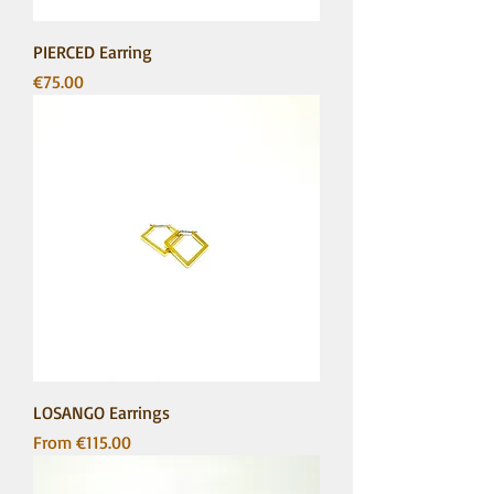
PIERCED Earring
Price
€75.00
LOSANGO Earrings
Sale Price
From
€115.00