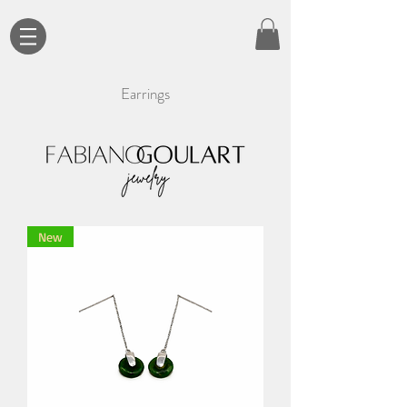
Earrings
New