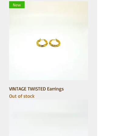
New
VINTAGE TWISTED Earrings
Out of stock