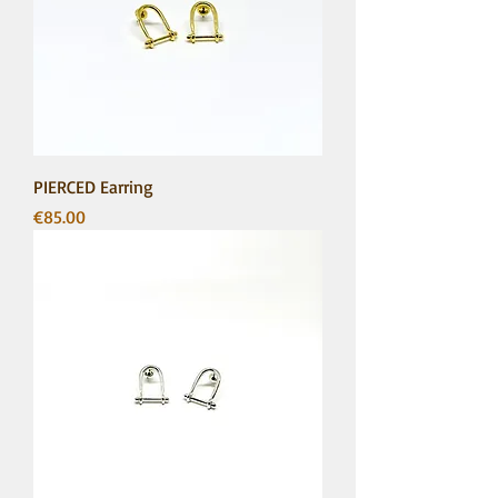
PIERCED Earring
Price
€85.00