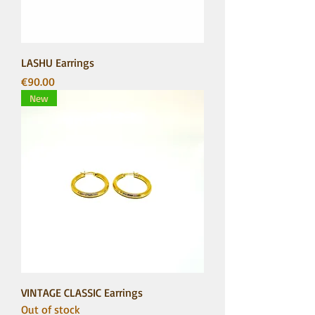
LASHU Earrings
Price
€90.00
New
VINTAGE CLASSIC Earrings
Out of stock