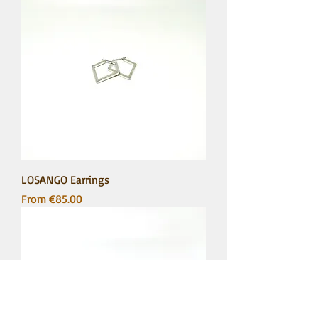
LOSANGO Earrings
Sale Price
From
€85.00