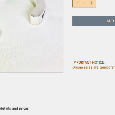
ADD 
IMPORTANT NOTICE:
Online sales are temporar
 details and prices