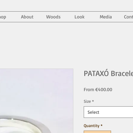
hop
About
Woods
Look
Media
Cont
PATAXÓ Bracel
Sale
From
€400.00
Price
Size
*
Select
Quantity
*