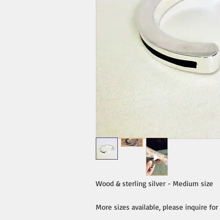
Wood & sterling silver - Medium size
More sizes available, please inquire for