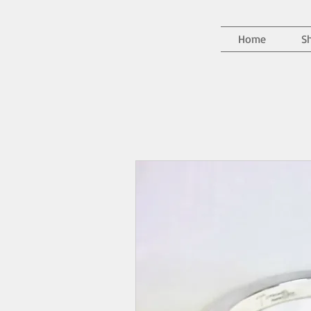
Home
S