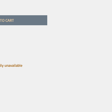
TO CART
ily unavailable