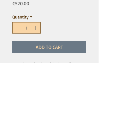
Price
€520.00
Quantity
*
ADD TO CART
Wood & gold plated 950 sterling
silver - Small size
More sizes available, please inquire
for details and prices
IMPORTANT NOTICE:
Online sales are temporarily unavailable