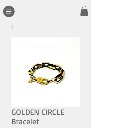
GOLDEN CIRCLE
Bracelet