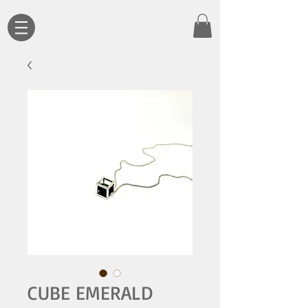
CUBE EMERALD