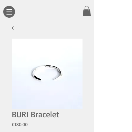
BURI Bracelet
Price
€180.00